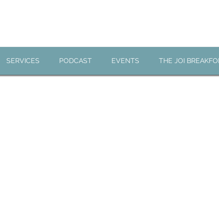
JOI BREAKFO
SERVICES
PODCAST
EVENTS
THE JOI BREAKF