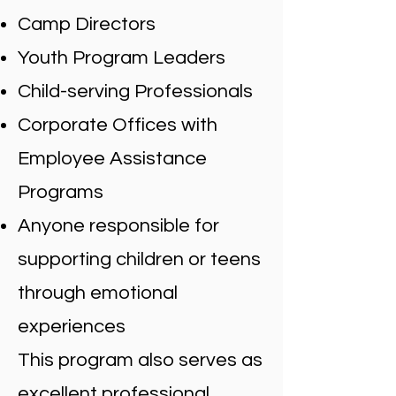
Camp Directors
Youth Program Leaders
Child-serving Professionals
Corporate Offices with
Employee Assistance
Programs
Anyone responsible for
supporting children or teens
through emotional
experiences
This program also serves as
excellent professional