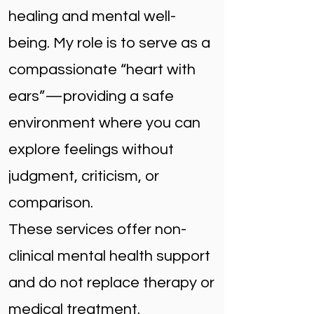
healing and mental well-
being. My role is to serve as a
compassionate “heart with
ears”—providing a safe
environment where you can
explore feelings without
judgment, criticism, or
comparison.
These services offer non-
clinical mental health support
and do not replace therapy or
medical treatment.