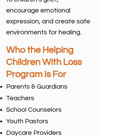
encourage emotional
expression, and create safe
environments for healing.
Who the Helping
Children With Loss
Program Is For
Parents & Guardians
Teachers
School Counselors
Youth Pastors
Daycare Providers