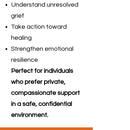
Understand unresolved
grief
Take action toward
healing
Strengthen emotional
resilience
Perfect for individuals
who prefer private,
compassionate support
in a safe, confidential
environment.