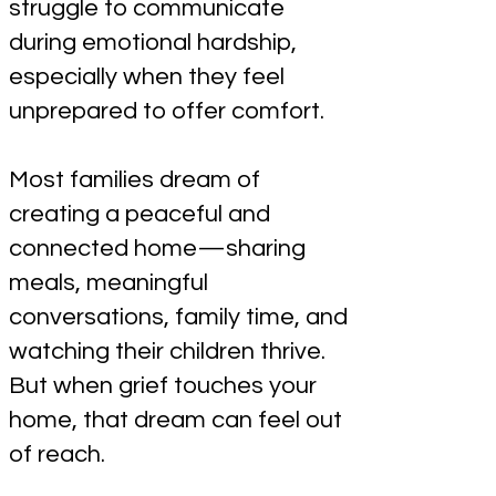
struggle to communicate
during emotional hardship,
especially when they feel
unprepared to offer comfort.
Most families dream of
creating a peaceful and
connected home—sharing
meals, meaningful
conversations, family time, and
watching their children thrive.
But when grief touches your
home, that dream can feel out
of reach.