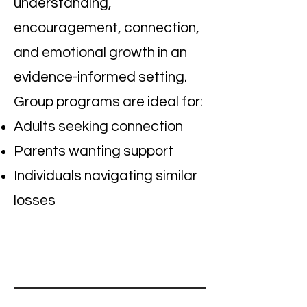
understanding,
encouragement, connection,
and emotional growth in an
evidence-informed setting.
Group programs are ideal for:
Adults seeking connection
Parents wanting support
Individuals navigating similar
losses
I'm a paragraph. Click here to add
your own text and edit me. It's easy.