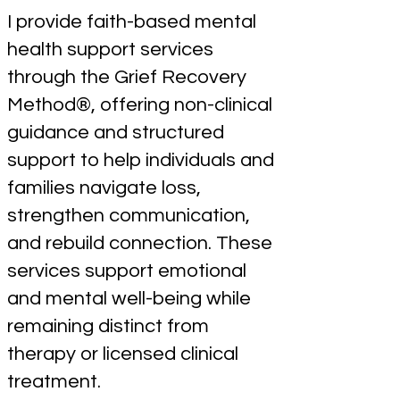
I provide faith-based mental
health support services
through the Grief Recovery
Method®, offering non-clinical
guidance and structured
support to help individuals and
families navigate loss,
strengthen communication,
and rebuild connection. These
services support emotional
and mental well-being while
remaining distinct from
therapy or licensed clinical
treatment.