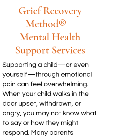
Grief Recovery
Method® –
Mental Health
Support Services
Supporting a child—or even
yourself—through emotional
pain can feel overwhelming.
When your child walks in the
door upset, withdrawn, or
angry, you may not know what
to say or how they might
respond. Many parents