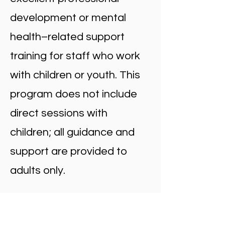
development or mental
health–related support
training for staff who work
with children or youth. This
program does not include
direct sessions with
children; all guidance and
support are provided to
adults only.
Why Helping