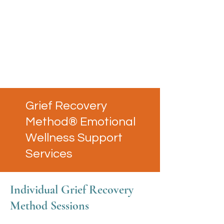
Grief Recovery
Method® Emotional
Wellness Support
Services
Individual Grief Recovery
Method Sessions