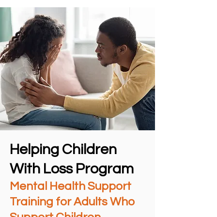
Helping Children
With Loss Program
Mental Health Support
Training for Adults Who