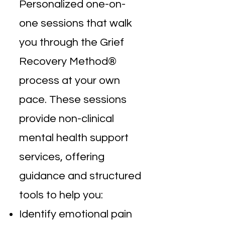
Personalized one-on-
one sessions that walk
you through the Grief
Recovery Method®
process at your own
pace. These sessions
provide non-clinical
mental health support
services, offering
guidance and structured
tools to help you:
Identify emotional pain