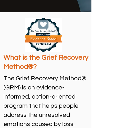
What is the Grief Recovery
Method®?
The
Grief Recovery Method®
(GRM) is an evidence-
informed, action-oriented
program that helps people
address the unresolved
emotions caused by loss.