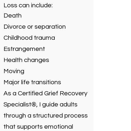
Loss can include:
Death
Divorce or separation
Childhood trauma
Estrangement
Health changes
Moving
Major life transitions
As a Certified Grief Recovery
Specialist®, I guide adults
through a structured process
that supports emotional