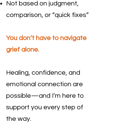
Not based on judgment,
comparison, or “quick fixes”
You don’t have to navigate
grief alone.
Healing, confidence, and
emotional connection are
possible—and I’m here to
support you every step of
the way.