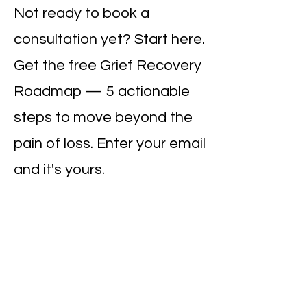
Not ready to book a
consultation yet? Start here.
Get the free Grief Recovery
Roadmap — 5 actionable
steps to move beyond the
pain of loss. Enter your email
and it's yours.