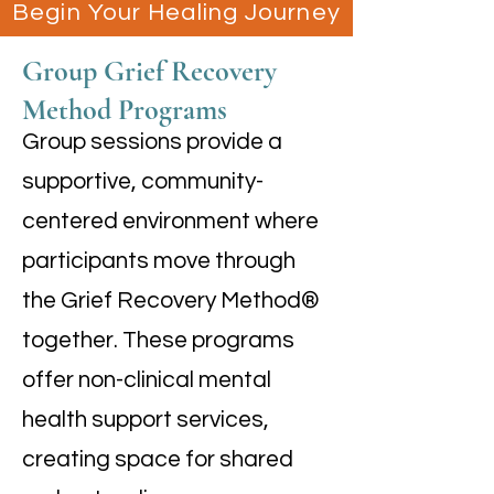
Begin Your Healing Journey
Group Grief Recovery
Method Programs
Group sessions provide a
supportive, community-
centered environment where
participants move through
the Grief Recovery Method®
together. These programs
offer non-clinical mental
health support services,
creating space for shared