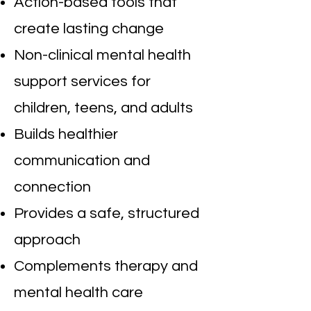
Action-based tools that
create lasting change
Non-clinical mental health
support services for
children, teens, and adults
Builds healthier
communication and
connection
Provides a safe, structured
approach
Complements therapy and
mental health care