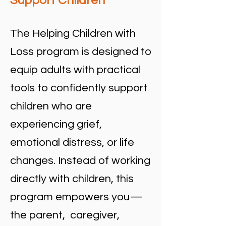
Support Children
The Helping Children with
Loss program is designed to
equip adults with practical
tools to confidently support
children who are
experiencing grief,
emotional distress, or life
changes. Instead of working
directly with children, this
program empowers you—
the parent, caregiver,