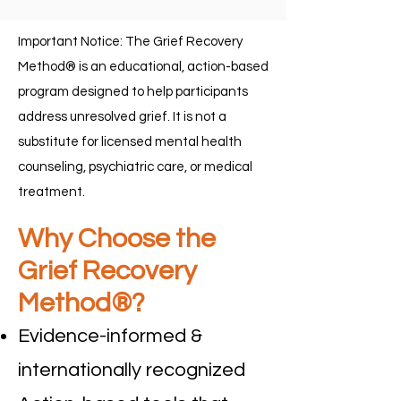
Important Notice: The Grief Recovery
Method® is an educational, action-based
program designed to help participants
address unresolved grief. It is not a
substitute for licensed mental health
counseling, psychiatric care, or medical
treatment.
Why Choose the
Grief Recovery
Method®?
Evidence-informed &
internationally recognized