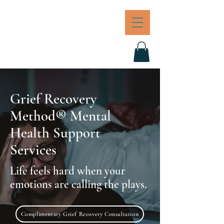
JOI
BREAKFORTH
Grief Recovery
Method® Mental
Health Support
Services
Life feels hard when your
emotions are calling the plays.
Complimentary Grief Recovery Consultation