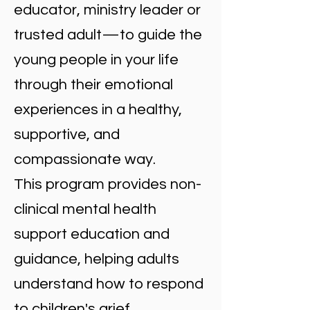
educator, ministry leader or
trusted adult—to guide the
young people in your life
through their emotional
experiences in a healthy,
supportive, and
compassionate way.
This program provides non-
clinical mental health
support education and
guidance, helping adults
understand how to respond
to children's grief,